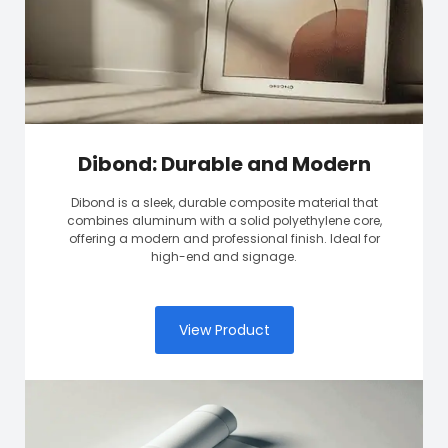
Dibond: Durable and Modern
Dibond is a sleek, durable composite material that
combines aluminum with a solid polyethylene core,
offering a modern and professional finish. Ideal for
high-end and signage.
View Product