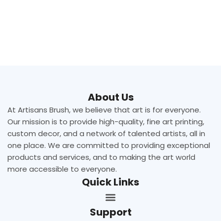
About Us
At Artisans Brush, we believe that art is for everyone.
Our mission is to provide high-quality, fine art printing,
custom decor, and a network of talented artists, all in
one place. We are committed to providing exceptional
products and services, and to making the art world
more accessible to everyone.
Quick Links
Support