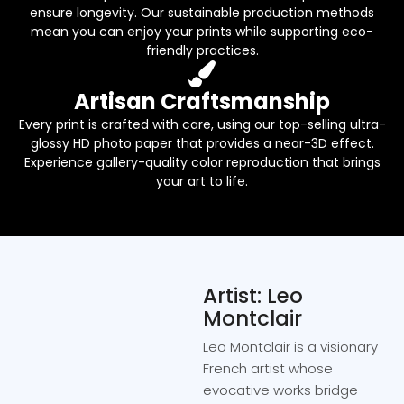
ensure longevity. Our sustainable production methods
mean you can enjoy your prints while supporting eco-
friendly practices.
Artisan Craftsmanship
Every print is crafted with care, using our top-selling ultra-
glossy HD photo paper that provides a near-3D effect.
Experience gallery-quality color reproduction that brings
your art to life.
Artist: Leo
Montclair
Leo Montclair is a visionary
French artist whose
evocative works bridge