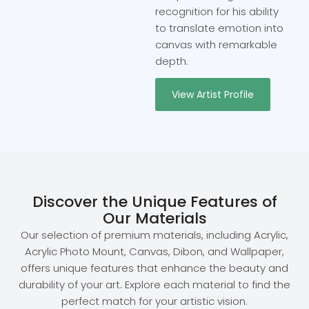
recognition for his ability
to translate emotion into
canvas with remarkable
depth.
View Artist Profile
Discover the Unique Features of
Our Materials
Our selection of premium materials, including Acrylic,
Acrylic Photo Mount, Canvas, Dibon, and Wallpaper,
offers unique features that enhance the beauty and
durability of your art. Explore each material to find the
perfect match for your artistic vision.