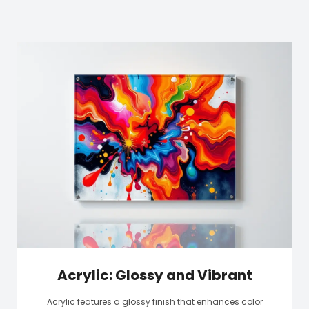
Acrylic: Glossy and Vibrant
Acrylic features a glossy finish that enhances color