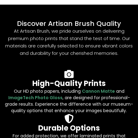
Discover Artisan Brush Quality
At Artisan Brush, we pride ourselves on delivering
premium photo prints that stand the test of time. Our
materials are carefully selected to ensure vibrant colors
and durability for your cherished memories.
High-Quality Prints
Our HD photo papers, including
Cannon Matte
and
ImageTech Photo Gloss
, are designed for professional-
grade results. Experience the difference with our museum-
quality options that enhance your images beautifully.
Durable Options
For added protection, we offer laminated prints that