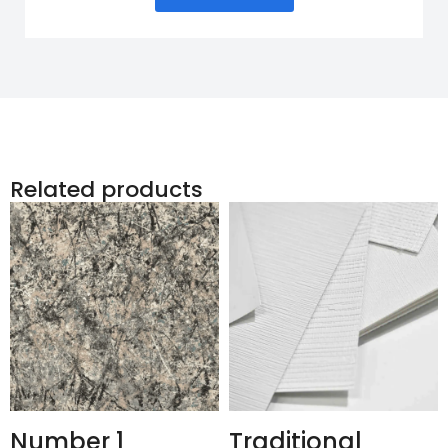
Related products
Number 1
Traditional