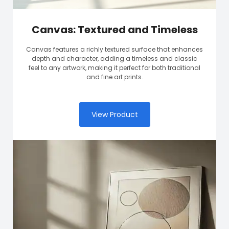
Canvas: Textured and Timeless
Canvas features a richly textured surface that enhances
depth and character, adding a timeless and classic
feel to any artwork, making it perfect for both traditional
and fine art prints.
View Product