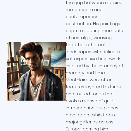
the gap between classical
romanticism and
contemporary
abstraction. His paintings
capture fleeting moments
of nostalgia, weaving
together ethereal
landscapes with delicate
yet expressive brushwork.
Inspired by the interplay of
memory and time,
Montclair’s work often
features layered textures
and muted tones that
evoke a sense of quiet
introspection. His pieces
have been exhibited in
major galleries across
Europe, earning him