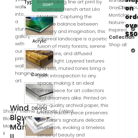
Animals
,
breathtaking fine art print by
Type
Size?
walls
Checkou
on
Gray
,
Leo
*
acclaimed French artist Léo
into
Montclair
,
ord
Montclair. Capturing the
a
Nature-
delicate balance between
ove
stunning
Inspired
memory and imagination, this
$50
gallery
Collection
ethereal landscape is a poetic
Acrylic
with
Shop all
fusion of misty forests, serene
our
reflections, and diffused
printed
golden light. Layered textures
wall
and soft, muted tones bring a
hanging
Canvas
quiet introspection to any
art.
space, making it an ideal
centerpiece for art collectors
and dreamers alike. Printed on
high-quality archival paper, this
Wind
Dibond
Shop
/
Theme
/
Animals
/ Wind
limited edition piece preserves
Blown
Blown
Montclair’s signature delicate
$
100.00
Mane
Mane
brushwork, evoking a timeless
II
II
sense of beauty and