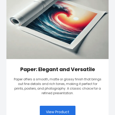
Paper: Elegant and Versatile
Paper offers a smooth, matte or glossy finish that brings
out fine details and rich tones, making it perfect for
prints, posters, and photography. A classic choice for a
refined presentation.
View Product