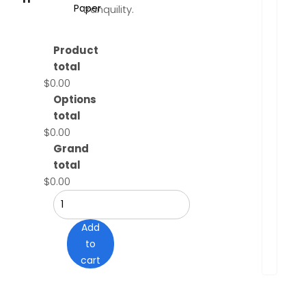
Paper
tranquility.
Product
total
$0.00
Options
total
$0.00
Grand
total
$0.00
Add
to
cart