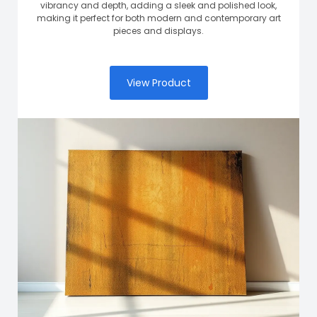
vibrancy and depth, adding a sleek and polished look,
making it perfect for both modern and contemporary art
pieces and displays.
View Product