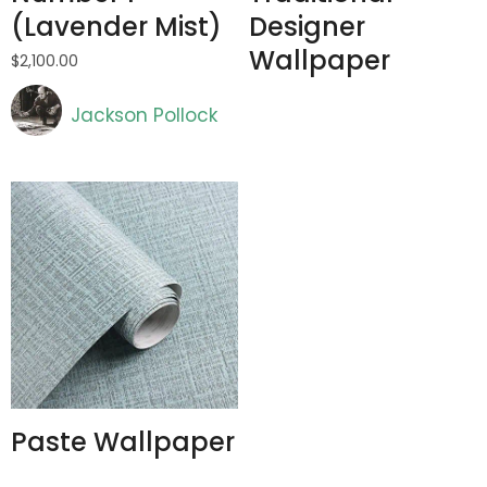
(Lavender Mist)
Designer
Wallpaper
$
2,100.00
Artist
Jackson Pollock
Paste Wallpaper