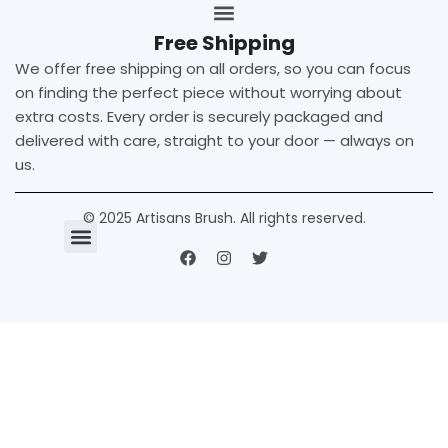
Free Shipping
We offer free shipping on all orders, so you can focus
on finding the perfect piece without worrying about
extra costs. Every order is securely packaged and
delivered with care, straight to your door — always on
us.
© 2025 Artisans Brush. All rights reserved.