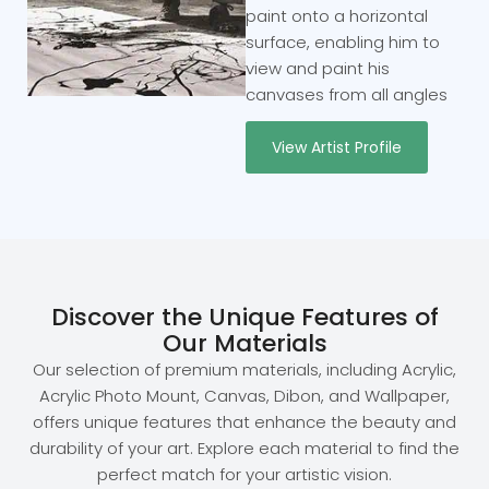
paint onto a horizontal
surface, enabling him to
view and paint his
canvases from all angles
View Artist Profile
Discover the Unique Features of
Our Materials
Our selection of premium materials, including Acrylic,
Acrylic Photo Mount, Canvas, Dibon, and Wallpaper,
offers unique features that enhance the beauty and
durability of your art. Explore each material to find the
perfect match for your artistic vision.