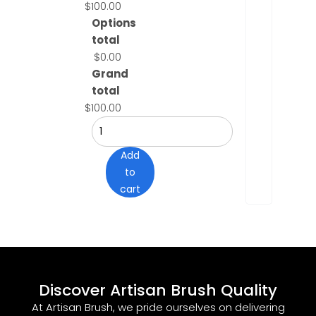
$100.00
Options
total
$0.00
Grand
total
$100.00
Add
to
cart
Discover Artisan Brush Quality
At Artisan Brush, we pride ourselves on delivering