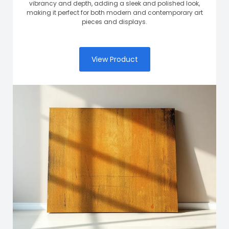
vibrancy and depth, adding a sleek and polished look,
making it perfect for both modern and contemporary art
pieces and displays.
View Product