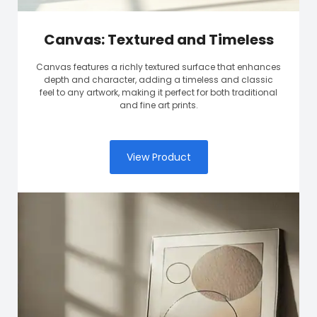
Canvas: Textured and Timeless
Canvas features a richly textured surface that enhances
depth and character, adding a timeless and classic
feel to any artwork, making it perfect for both traditional
and fine art prints.
View Product