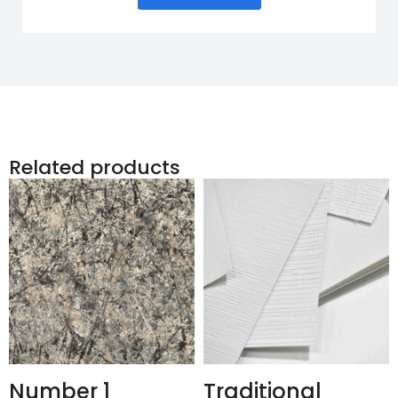
Related products
Number 1
Traditional