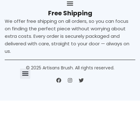
Free Shipping
We offer free shipping on all orders, so you can focus
on finding the perfect piece without worrying about
extra costs. Every order is securely packaged and
delivered with care, straight to your door — always on
us.
© 2025 Artisans Brush. All rights reserved.