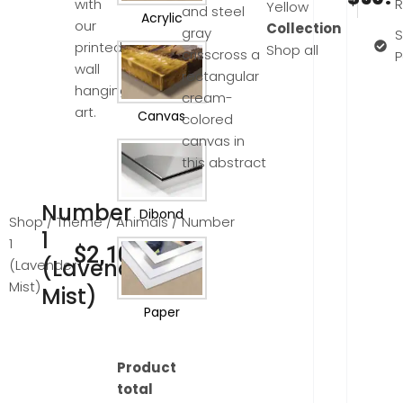
with
R
Yellow
and steel
Acrylic
our
Collection
gray
S
printed
Shop all
crisscross a
wall
rectangular
hanging
cream-
art.
Canvas
colored
canvas in
this abstract
Number
Dibond
Shop
/
Theme
/
Animals
/ Number
1
1
$
2,100.00
(Lavender
(Lavender
Mist)
Mist)
Paper
Product
total