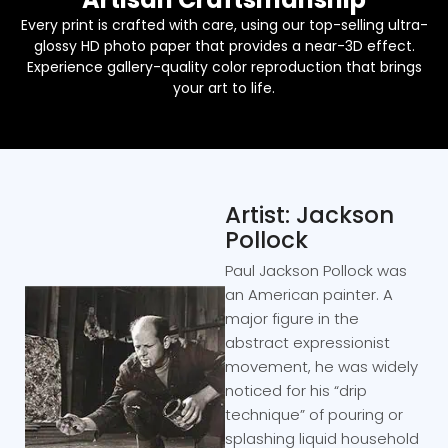
Every print is crafted with care, using our top-selling ultra-
glossy HD photo paper that provides a near-3D effect.
Experience gallery-quality color reproduction that brings
your art to life.
Artist: Jackson
Pollock
Paul Jackson Pollock was
an American painter. A
major figure in the
abstract expressionist
movement, he was widely
noticed for his “drip
technique” of pouring or
splashing liquid household