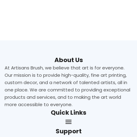
About Us
At Artisans Brush, we believe that art is for everyone.
Our mission is to provide high-quality, fine art printing,
custom decor, and a network of talented artists, all in
one place. We are committed to providing exceptional
products and services, and to making the art world
more accessible to everyone.
Quick Links
Support