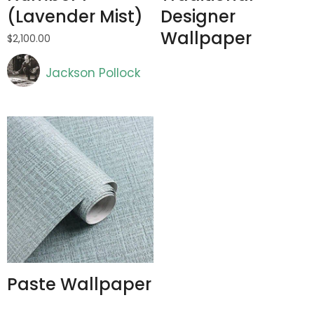
(Lavender Mist)
Designer
Wallpaper
$
2,100.00
Artist
Jackson Pollock
Paste Wallpaper