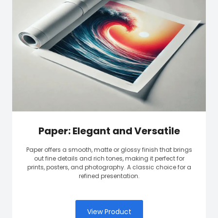
Paper: Elegant and Versatile
Paper offers a smooth, matte or glossy finish that brings
out fine details and rich tones, making it perfect for
prints, posters, and photography. A classic choice for a
refined presentation.
View Product