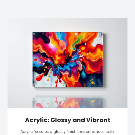
Acrylic: Glossy and Vibrant
Acrylic features a glossy finish that enhances color