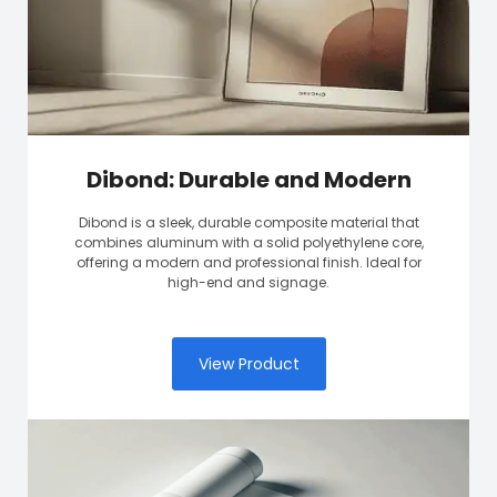
Dibond: Durable and Modern
Dibond is a sleek, durable composite material that
combines aluminum with a solid polyethylene core,
offering a modern and professional finish. Ideal for
high-end and signage.
View Product