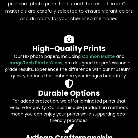
premium photo prints that stand the test of time. Our
materials are carefully selected to ensure vibrant colors
and durability for your cherished memories.
High-Quality Prints
Our HD photo papers, including
Cannon Matte
and
ImageTech Photo Gloss
, are designed for professional-
grade results. Experience the difference with our museum-
quality options that enhance your images beautifully.
Durable Options
For added protection, we offer laminated prints that
ensure longevity. Our sustainable production methods
mean you can enjoy your prints while supporting eco-
friendly practices.
Artisan Craftsmanship