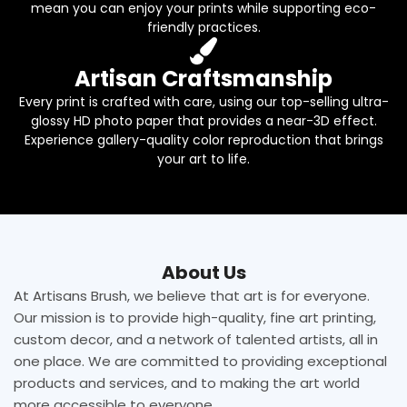
mean you can enjoy your prints while supporting eco-
friendly practices.
Artisan Craftsmanship
Every print is crafted with care, using our top-selling ultra-
glossy HD photo paper that provides a near-3D effect.
Experience gallery-quality color reproduction that brings
your art to life.
About Us
At Artisans Brush, we believe that art is for everyone.
Our mission is to provide high-quality, fine art printing,
custom decor, and a network of talented artists, all in
one place. We are committed to providing exceptional
products and services, and to making the art world
more accessible to everyone.