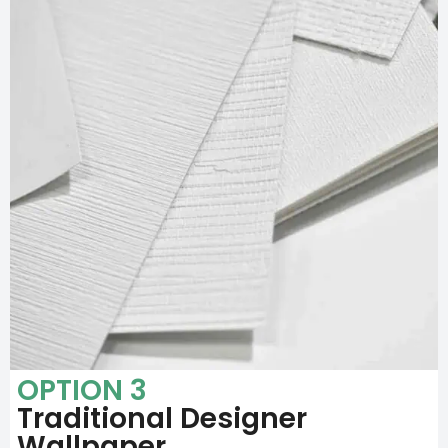
OPTION 3
Traditional Designer
Wallpaper