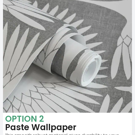
OPTION 2
Paste Wallpaper