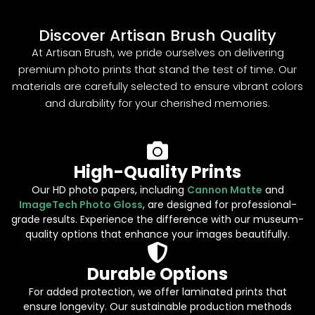
Discover Artisan Brush Quality
At Artisan Brush, we pride ourselves on delivering
premium photo prints that stand the test of time. Our
materials are carefully selected to ensure vibrant colors
and durability for your cherished memories.
High-Quality Prints
Our HD photo papers, including
Cannon Matte
and
ImageTech Photo Gloss
, are designed for professional-
grade results. Experience the difference with our museum-
quality options that enhance your images beautifully.
Durable Options
For added protection, we offer laminated prints that
ensure longevity. Our sustainable production methods