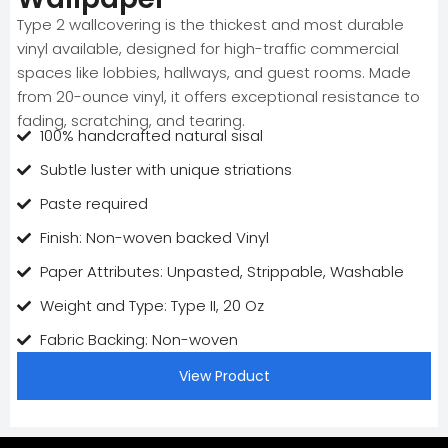
Type 2 wallcovering is the thickest and most durable
vinyl available, designed for high-traffic commercial
spaces like lobbies, hallways, and guest rooms. Made
from 20-ounce vinyl, it offers exceptional resistance to
fading, scratching, and tearing.
100% handcrafted natural sisal
Subtle luster with unique striations
Paste required
Finish: Non-woven backed Vinyl
Paper Attributes: Unpasted, Strippable, Washable
Weight and Type: Type II, 20 Oz
Fabric Backing: Non-woven
View Product