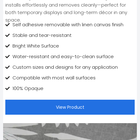
installs effortlessly and removes cleanly—perfect for
both temporary displays and long-term décor in any
space.
Self adhesive removable with linen canvas finish
Stable and tear-resistant
Bright White Surface
Water-resistant and easy-to-clean surface
Custom sizes and designs for any application
Compatible with most wall surfaces
100% Opaque
View Product