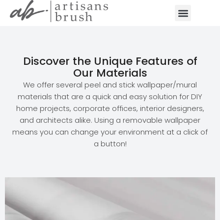
Discover the Unique Features of
Our Materials
We offer several peel and stick wallpaper/mural
materials that are a quick and easy solution for DIY
home projects, corporate offices, interior designers,
and architects alike. Using a removable wallpaper
means you can change your environment at a click of
a button!