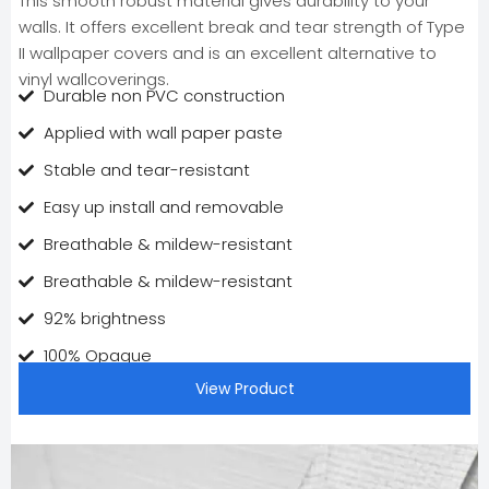
This smooth robust material gives durability to your
walls. It offers excellent break and tear strength of Type
II wallpaper covers and is an excellent alternative to
vinyl wallcoverings.
Durable non PVC construction
Applied with wall paper paste
Stable and tear-resistant
Easy up install and removable
Breathable & mildew-resistant
Breathable & mildew-resistant
92% brightness
100% Opaque
View Product