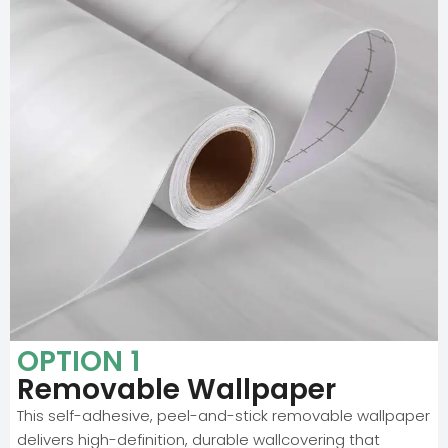
OPTION 1
Removable Wallpaper
This self-adhesive, peel-and-stick removable wallpaper
delivers high-definition, durable wallcovering that