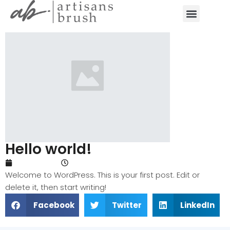
Hello world!
May 14, 2024
3:52 pm
Welcome to WordPress. This is your first post. Edit or
delete it, then start writing!
Facebook
Twitter
LinkedIn