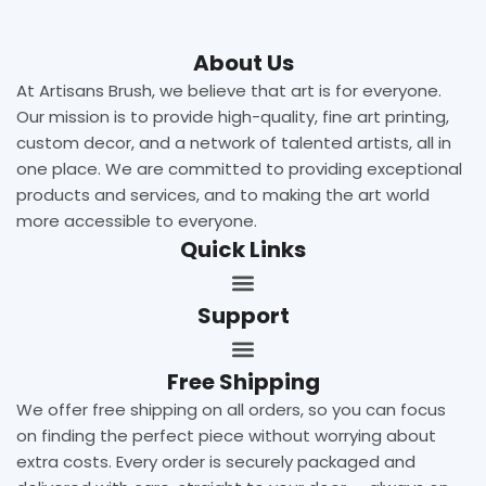
About Us
At Artisans Brush, we believe that art is for everyone.
Our mission is to provide high-quality, fine art printing,
custom decor, and a network of talented artists, all in
one place. We are committed to providing exceptional
products and services, and to making the art world
more accessible to everyone.
Quick Links
Support
Free Shipping
We offer free shipping on all orders, so you can focus
on finding the perfect piece without worrying about
extra costs. Every order is securely packaged and