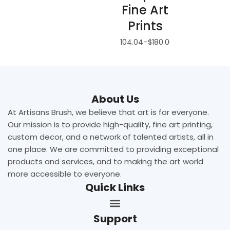
Fine Art
Prints
$
104.04
–
$
180.00
About Us
At Artisans Brush, we believe that art is for everyone.
Our mission is to provide high-quality, fine art printing,
custom decor, and a network of talented artists, all in
one place. We are committed to providing exceptional
products and services, and to making the art world
more accessible to everyone.
Quick Links
Support