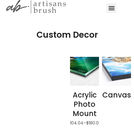
Custom Decor
Acrylic
Canvas
Photo
Mount
$
104.04
–
$
180.00