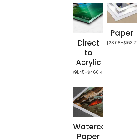
Paper
Direct
$
28.08
–
$
163.71
to
Acrylic
$
91.45
–
$
460.42
Watercolor
Paper